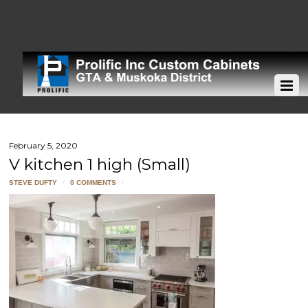
February 5, 2020
V kitchen 1 high (Small)
STEVE DUFTY
/
0 COMMENTS
/