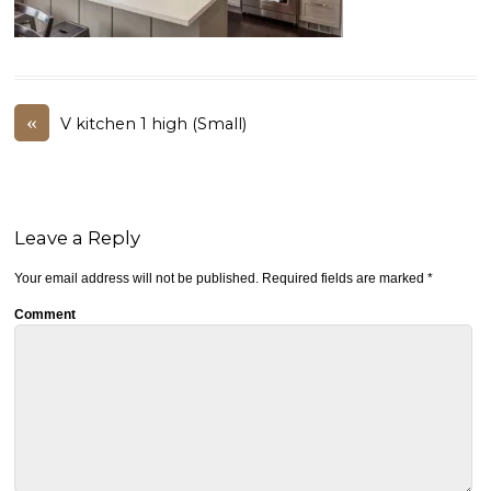
«
V kitchen 1 high (Small)
Leave a Reply
Your email address will not be published.
Required fields are marked
*
Comment