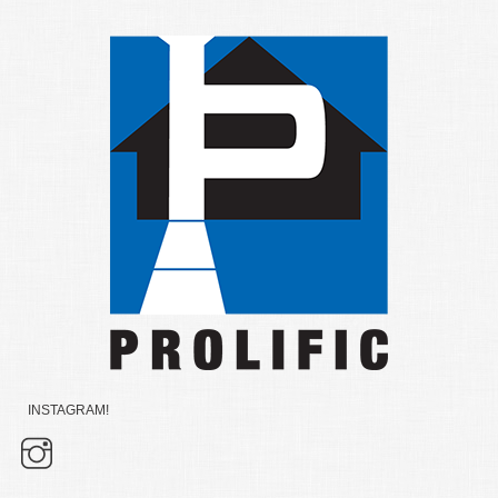
INSTAGRAM!