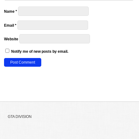
Name
*
Email
*
Website
Notify me of new posts by email.
GTA DIVISION