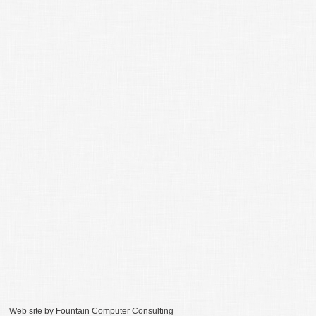
Web site by
Fountain Computer Consulting