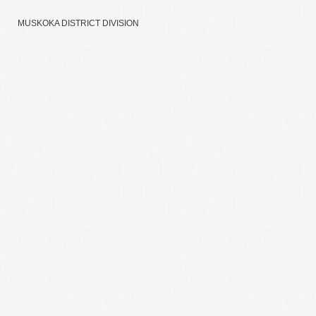
MUSKOKA DISTRICT DIVISION