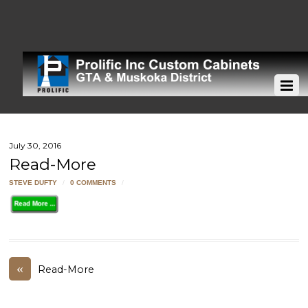
July 30, 2016
Read-More
STEVE DUFTY
/
0 COMMENTS
/
«
Read-More