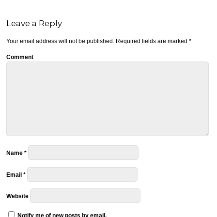
Leave a Reply
Your email address will not be published.
Required fields are marked
*
Comment
Name
*
Email
*
Website
Notify me of new posts by email.