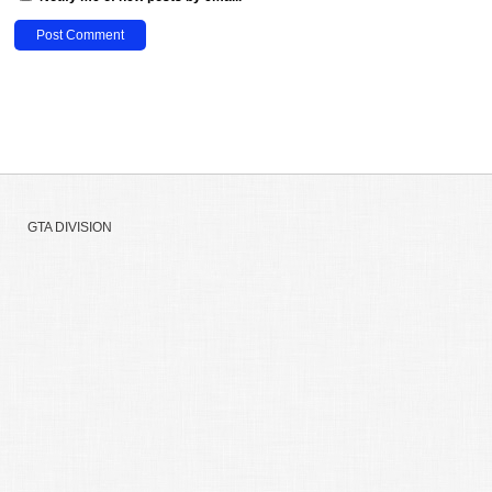
GTA DIVISION