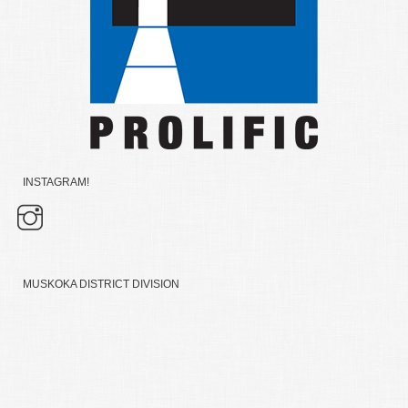
INSTAGRAM!
MUSKOKA DISTRICT DIVISION