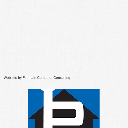
Web site by
Fountain Computer Consulting