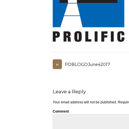
«
PDBLOGOJune42017
Leave a Reply
Your email address will not be published.
Require
Comment