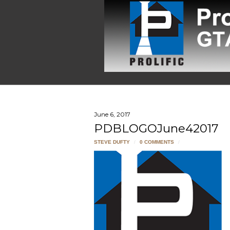
June 6, 2017
PDBLOGOJune42017
STEVE DUFTY
/
0 COMMENTS
/