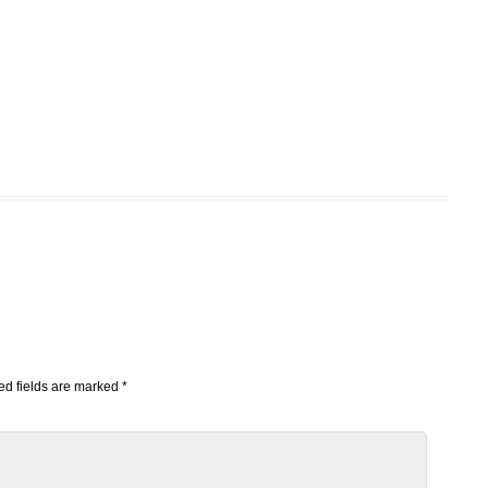
d fields are marked
*