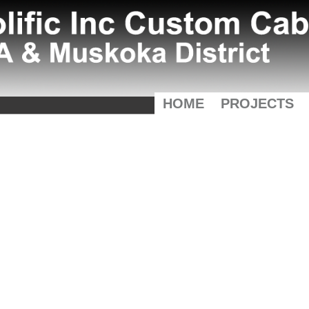
HOME
PROJECTS