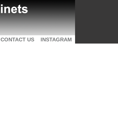
CONTACT US
INSTAGRAM