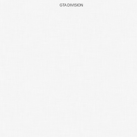
GTA DIVISION