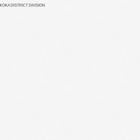
OKA DISTRICT DIVISION