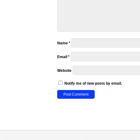
Name
*
Email
*
Website
Notify me of new posts by email.