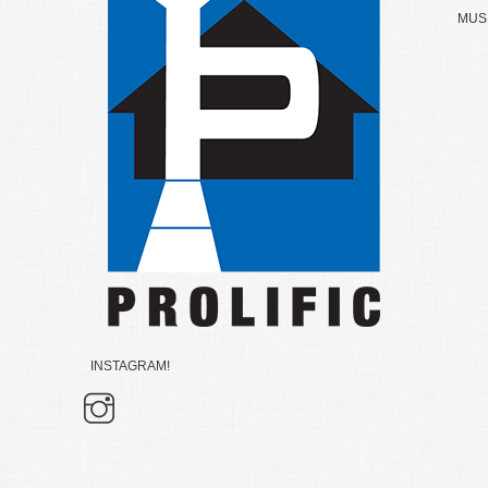
MUSK
INSTAGRAM!