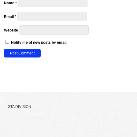
Name
*
Email
*
Website
Notify me of new posts by email.
GTA DIVISION