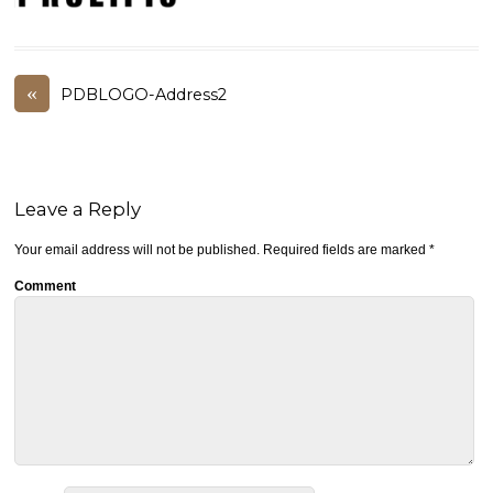
«
PDBLOGO-Address2
Leave a Reply
Your email address will not be published.
Required fields are marked
*
Comment