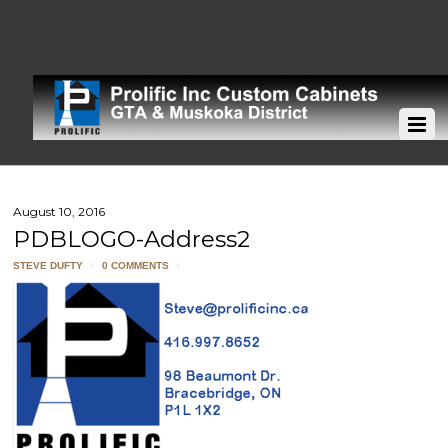
August 10, 2016
PDBLOGO-Address2
STEVE DUFTY
/
0 COMMENTS
/