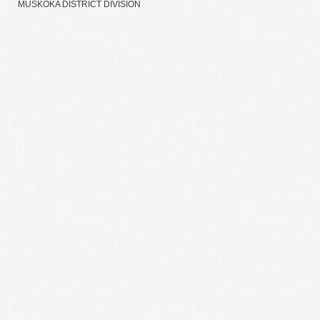
MUSKOKA DISTRICT DIVISION