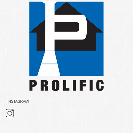
INSTAGRAM!