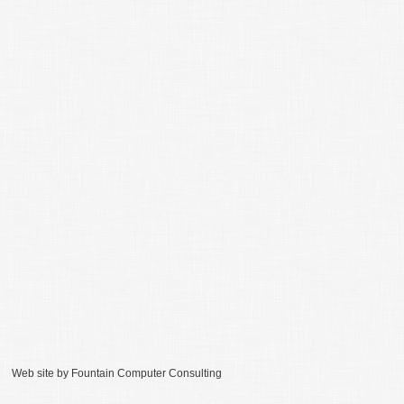
Web site by
Fountain Computer Consulting