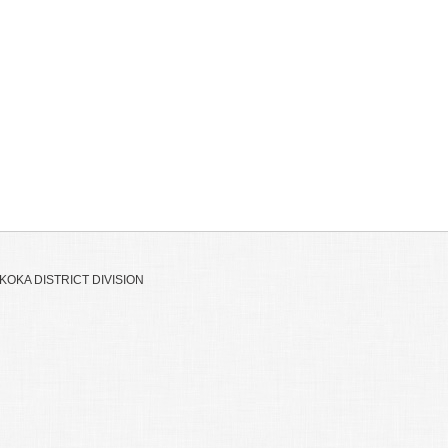
OKA DISTRICT DIVISION