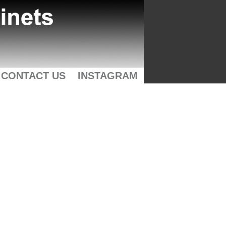
CONTACT US
INSTAGRAM