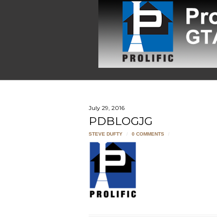
July 29, 2016
PDBLOGJG
STEVE DUFTY
/
0 COMMENTS
/