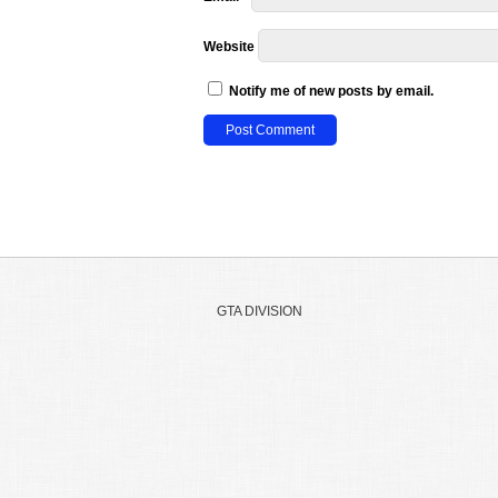
Website
Notify me of new posts by email.
GTA DIVISION