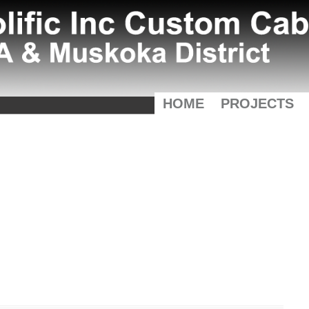
HOME
PROJECTS