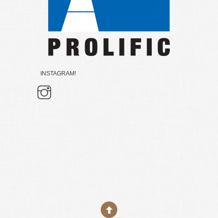
INSTAGRAM!