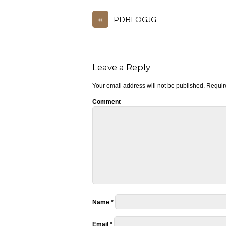
«
PDBLOGJG
Leave a Reply
Your email address will not be published.
Require
Comment
Name
*
Email
*