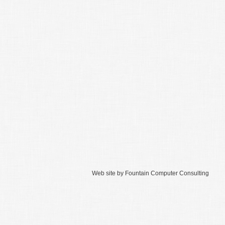
Web site by
Fountain Computer Consulting