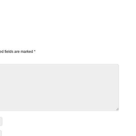
d fields are marked
*