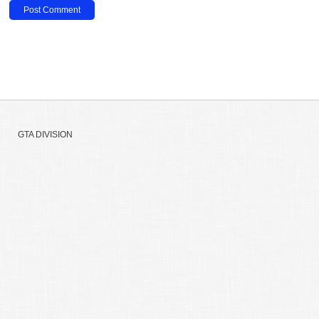
GTA DIVISION