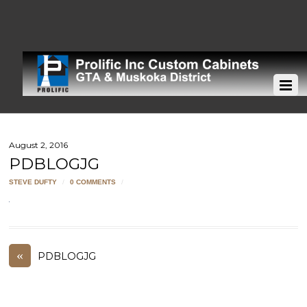
August 2, 2016
PDBLOGJG
STEVE DUFTY
/
0 COMMENTS
/
«
PDBLOGJG