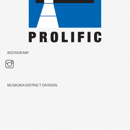
INSTAGRAM!
MUSKOKA DISTRICT DIVISION