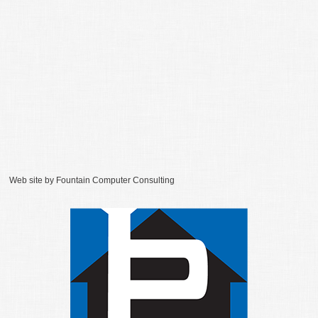
Web site by
Fountain Computer Consulting