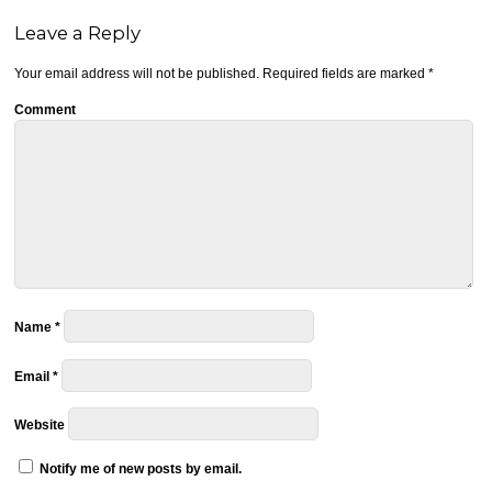
Leave a Reply
Your email address will not be published.
Required fields are marked
*
Comment
Name
*
Email
*
Website
Notify me of new posts by email.