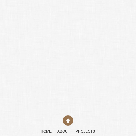
HOME
ABOUT
PROJECTS