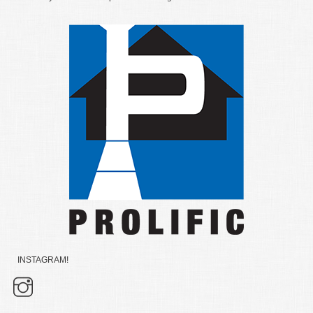
INSTAGRAM!