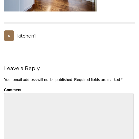
«
kitchen1
Leave a Reply
Your email address will not be published.
Required fields are marked
*
Comment