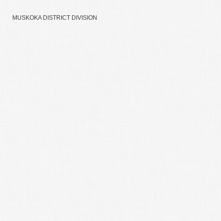
MUSKOKA DISTRICT DIVISION