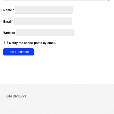
Name
*
Email
*
Website
Notify me of new posts by email.
GTA DIVISION