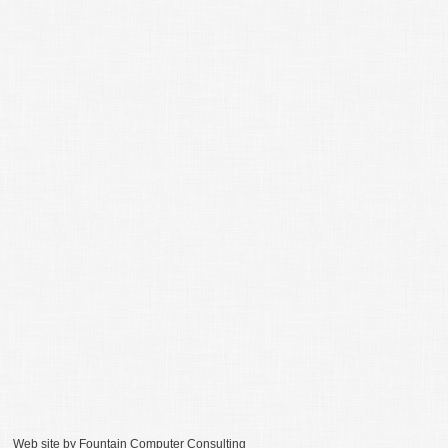
Web site by
Fountain Computer Consulting