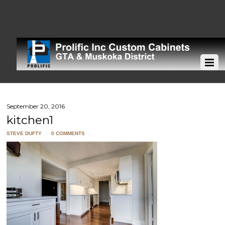
September 20, 2016
kitchen1
STEVE DUFTY
/
0 COMMENTS
/