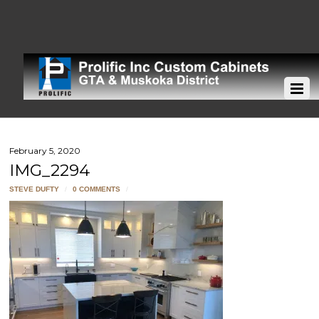
February 5, 2020
IMG_2294
STEVE DUFTY
/
0 COMMENTS
/