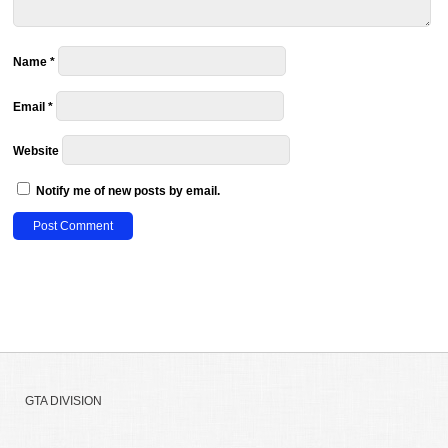
Name
*
Email
*
Website
Notify me of new posts by email.
GTA DIVISION