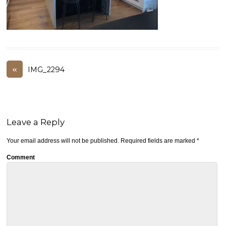
«
IMG_2294
Leave a Reply
Your email address will not be published.
Required fields are marked
*
Comment