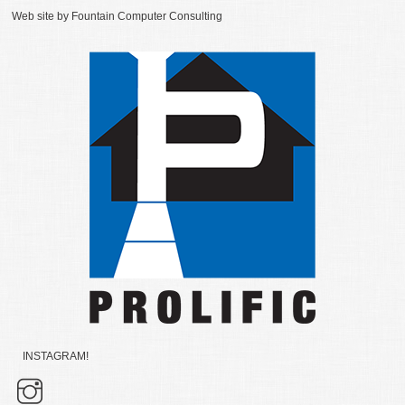
Web site by
Fountain Computer Consulting
INSTAGRAM!