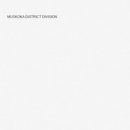
MUSKOKA DISTRICT DIVISION