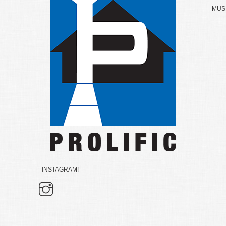
MUSK
INSTAGRAM!