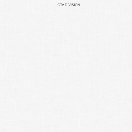
GTA DIVISION