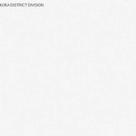
OKA DISTRICT DIVISION