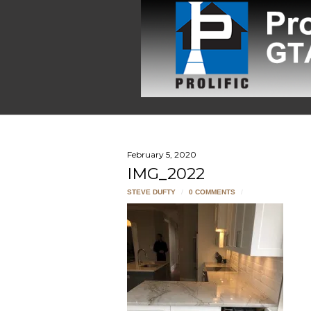
February 5, 2020
IMG_2022
STEVE DUFTY
/
0 COMMENTS
/