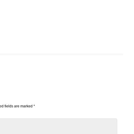
d fields are marked
*