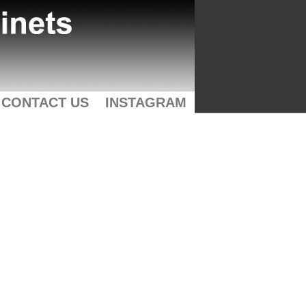
CONTACT US
INSTAGRAM