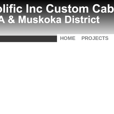
HOME
PROJECTS