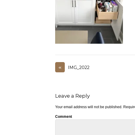
«
IMG_2022
Leave a Reply
Your email address will not be published.
Require
Comment