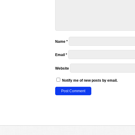
Name
*
Email
*
Website
Notify me of new posts by email.