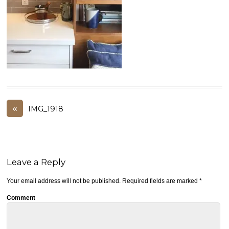
«
IMG_1918
Leave a Reply
Your email address will not be published.
Required fields are marked
*
Comment