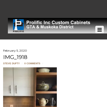
February 5, 2020
IMG_1918
STEVE DUFTY
/
0 COMMENTS
/