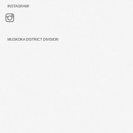
INSTAGRAM!
MUSKOKA DISTRICT DIVISION