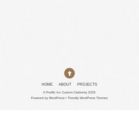
HOME
ABOUT
PROJECTS
©
Prolific Inc Custom Cabinetry
2026
Powered by
WordPress
•
Themify WordPress Themes