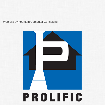
Web site by
Fountain Computer Consulting