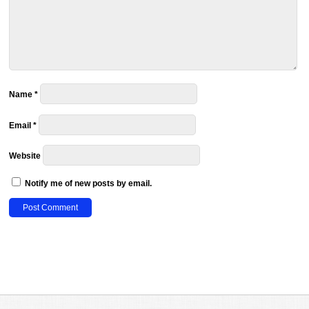
Name
*
Email
*
Website
Notify me of new posts by email.