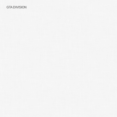
GTA DIVISION