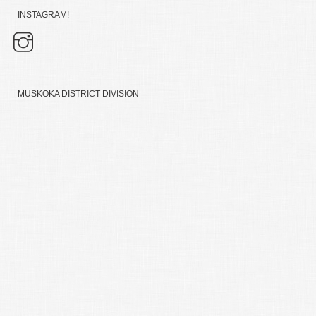
INSTAGRAM!
MUSKOKA DISTRICT DIVISION