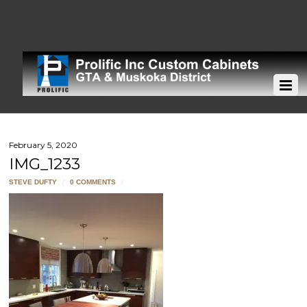
February 5, 2020
IMG_1233
STEVE DUFTY
/
0 COMMENTS
/