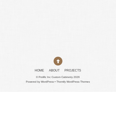
HOME
ABOUT
PROJECTS
©
Prolific Inc Custom Cabinetry
2026
Powered by
WordPress
•
Themify WordPress Themes