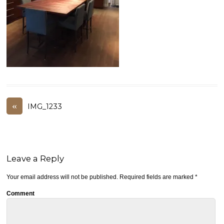
«
IMG_1233
Leave a Reply
Your email address will not be published.
Required fields are marked
*
Comment