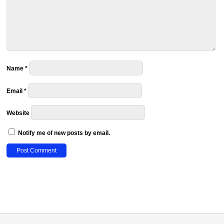
Name
*
Email
*
Website
Notify me of new posts by email.