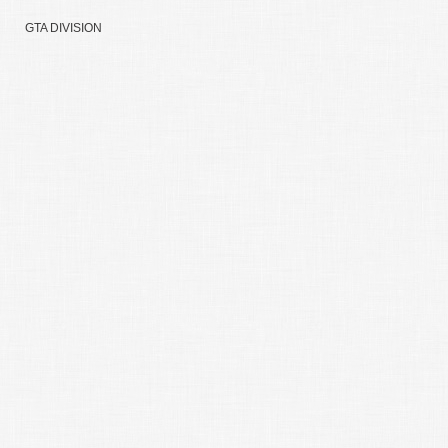
GTA DIVISION