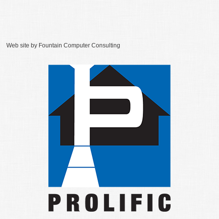
Web site by
Fountain Computer Consulting