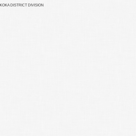
OKA DISTRICT DIVISION