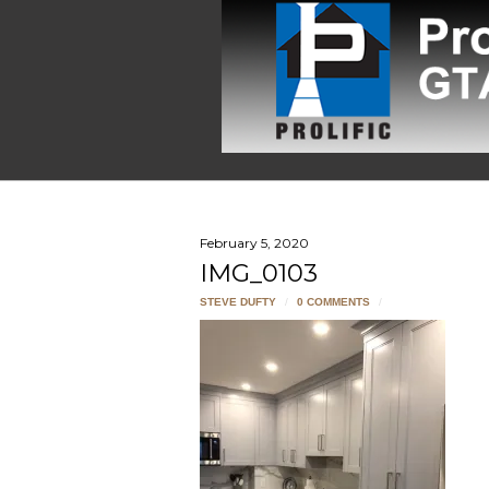
February 5, 2020
IMG_0103
STEVE DUFTY
/
0 COMMENTS
/