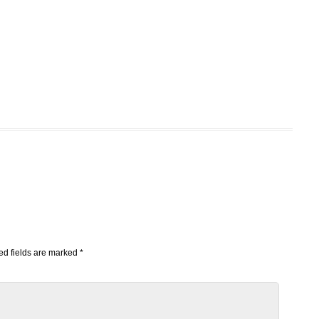
d fields are marked
*