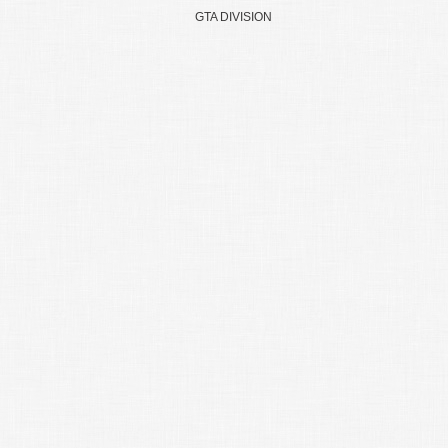
GTA DIVISION