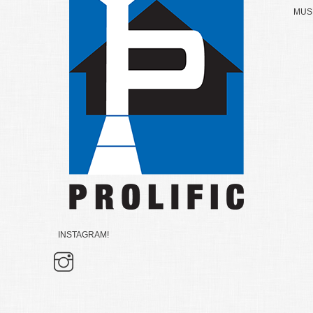
MUSK
INSTAGRAM!