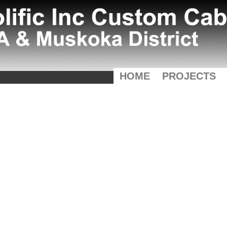
HOME
PROJECTS