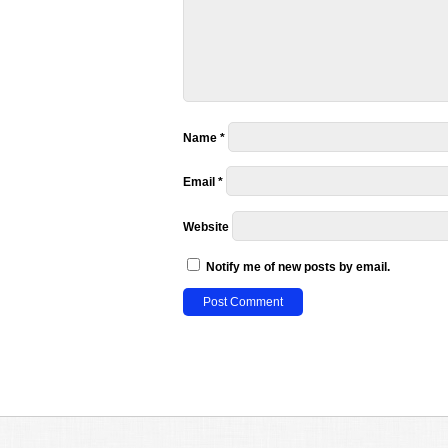
Name
*
Email
*
Website
Notify me of new posts by email.