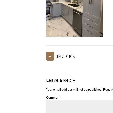
«
IMG_0103
Leave a Reply
Your email address will not be published.
Require
Comment