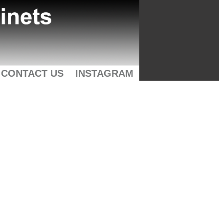
CONTACT US
INSTAGRAM