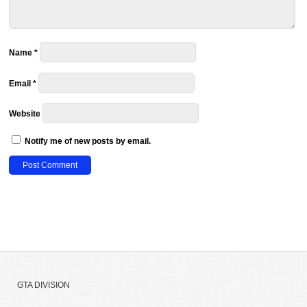
Name
*
Email
*
Website
Notify me of new posts by email.
GTA DIVISION