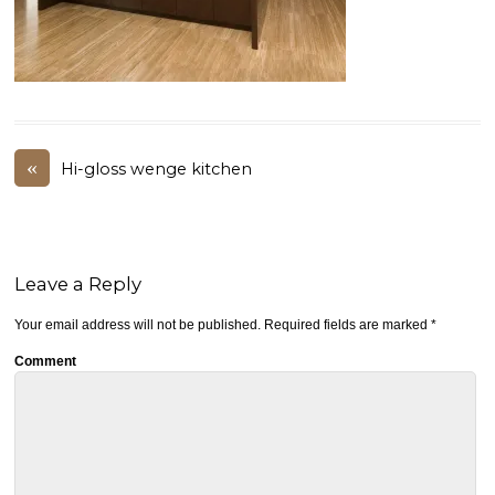
«
Hi-gloss wenge kitchen
Leave a Reply
Your email address will not be published.
Required fields are marked
*
Comment