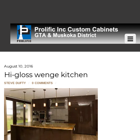
August 10, 2016
Hi-gloss wenge kitchen
STEVE DUFTY
/
0 COMMENTS
/