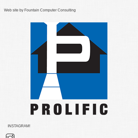
Web site by
Fountain Computer Consulting
INSTAGRAM!