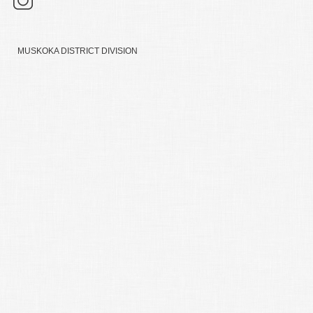
MUSKOKA DISTRICT DIVISION