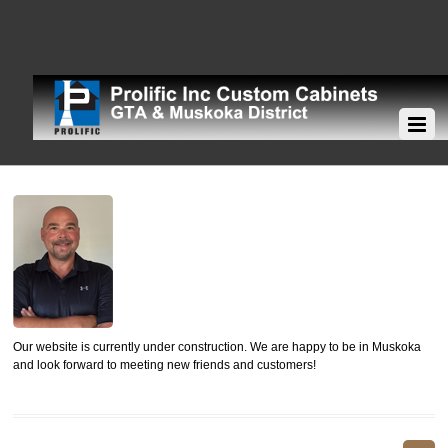
Our website is currently under construction. We are happy to be in Muskoka
and look forward to meeting new friends and customers!