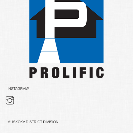
INSTAGRAM!
MUSKOKA DISTRICT DIVISION