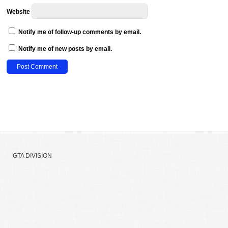
Website
Notify me of follow-up comments by email.
Notify me of new posts by email.
GTA DIVISION