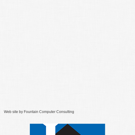
Web site by
Fountain Computer Consulting