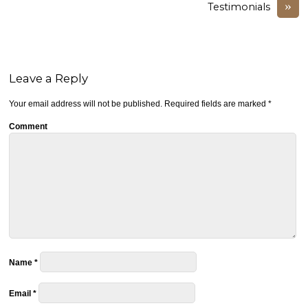
»
Testimonials
Leave a Reply
Your email address will not be published.
Required fields are marked
*
Comment
Name
*
Email
*