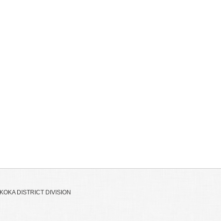
OKA DISTRICT DIVISION