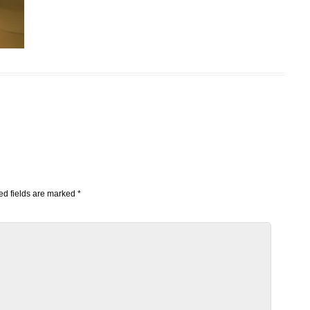
d fields are marked
*