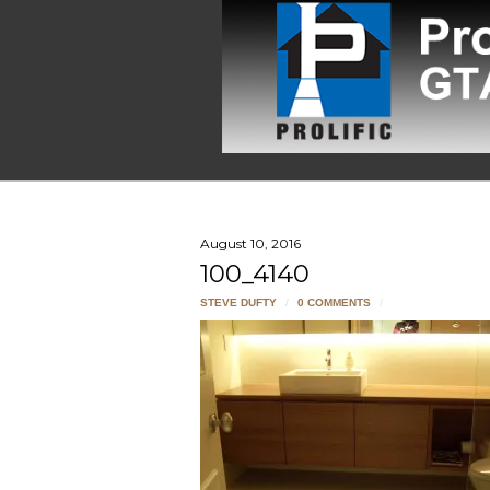
August 10, 2016
100_4140
STEVE DUFTY
/
0 COMMENTS
/