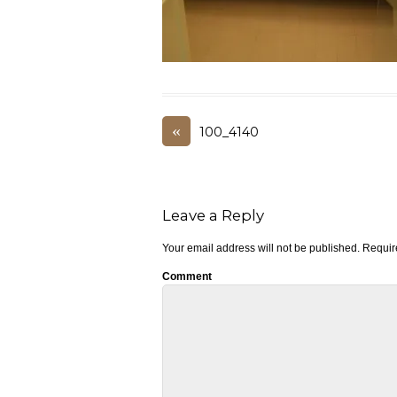
«
100_4140
Leave a Reply
Your email address will not be published.
Require
Comment