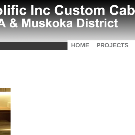
HOME
PROJECTS