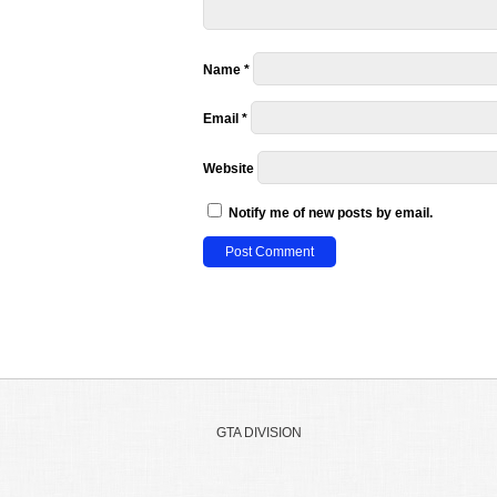
Name
*
Email
*
Website
Notify me of new posts by email.
GTA DIVISION