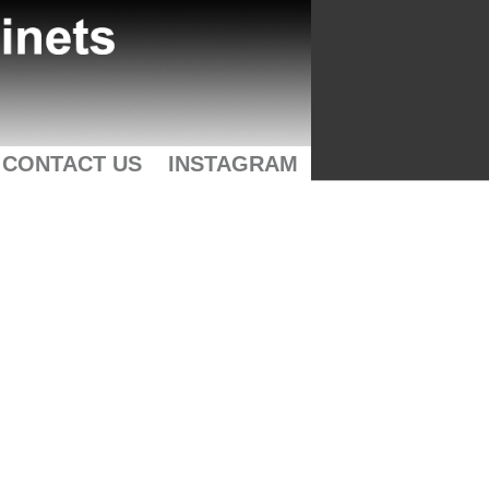
CONTACT US
INSTAGRAM