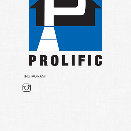
INSTAGRAM!